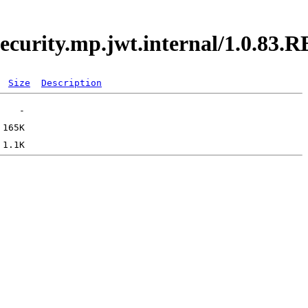
.security.mp.jwt.internal/1.0.8
Size
Description