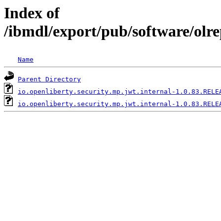
Index of
/ibmdl/export/pub/software/olre
Name
Parent Directory
io.openliberty.security.mp.jwt.internal-1.0.83.RELE
io.openliberty.security.mp.jwt.internal-1.0.83.RELE