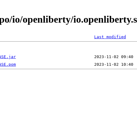
po/io/openliberty/io.openliberty
Last modified
ASE.jar
ASE.pom