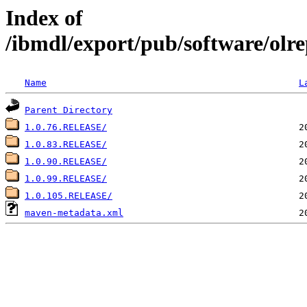
Index of
/ibmdl/export/pub/software/olre
Name
L
Parent Directory
1.0.76.RELEASE/
1.0.83.RELEASE/
1.0.90.RELEASE/
1.0.99.RELEASE/
1.0.105.RELEASE/
maven-metadata.xml