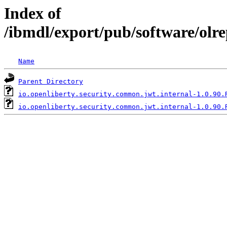
Index of
/ibmdl/export/pub/software/olr
Name
Parent Directory
io.openliberty.security.common.jwt.internal-1.0.90.
io.openliberty.security.common.jwt.internal-1.0.90.