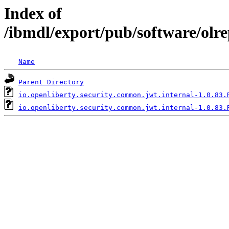
Index of
/ibmdl/export/pub/software/olr
Name
Parent Directory
io.openliberty.security.common.jwt.internal-1.0.83.
io.openliberty.security.common.jwt.internal-1.0.83.