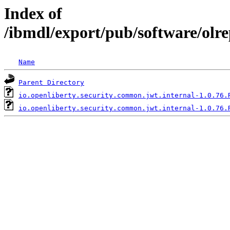
Index of
/ibmdl/export/pub/software/olr
Name
Parent Directory
io.openliberty.security.common.jwt.internal-1.0.76.
io.openliberty.security.common.jwt.internal-1.0.76.