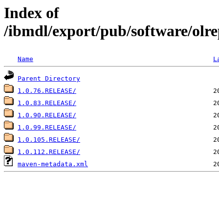
Index of
/ibmdl/export/pub/software/olrep
Name
L
Parent Directory
1.0.76.RELEASE/
1.0.83.RELEASE/
1.0.90.RELEASE/
1.0.99.RELEASE/
1.0.105.RELEASE/
1.0.112.RELEASE/
maven-metadata.xml