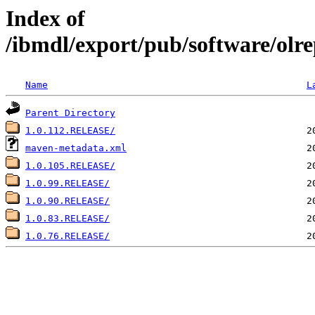
Index of
/ibmdl/export/pub/software/olrep
Name
L
Parent Directory
1.0.112.RELEASE/
maven-metadata.xml
1.0.105.RELEASE/
1.0.99.RELEASE/
1.0.90.RELEASE/
1.0.83.RELEASE/
1.0.76.RELEASE/