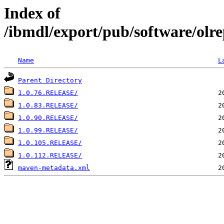
Index of
/ibmdl/export/pub/software/olrep
Name
L
Parent Directory
1.0.76.RELEASE/
1.0.83.RELEASE/
1.0.90.RELEASE/
1.0.99.RELEASE/
1.0.105.RELEASE/
1.0.112.RELEASE/
maven-metadata.xml