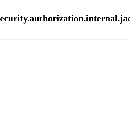
ecurity.authorization.internal.ja