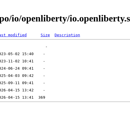
o/io/openliberty/io.openliberty.s
ast modified
Size
Description