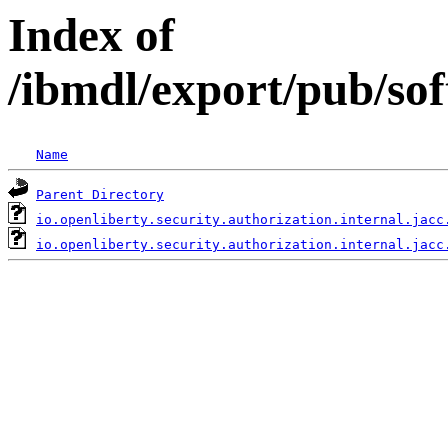
Index of
/ibmdl/export/pub/sof
Name
Parent Directory
io.openliberty.security.authorization.internal.jacc
io.openliberty.security.authorization.internal.jacc