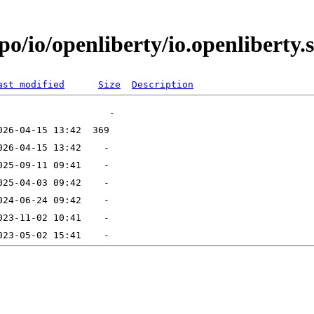
o/io/openliberty/io.openliberty.s
ast modified
Size
Description