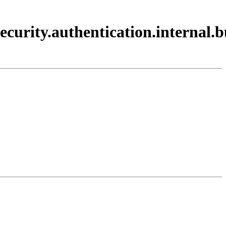
ecurity.authentication.internal.b