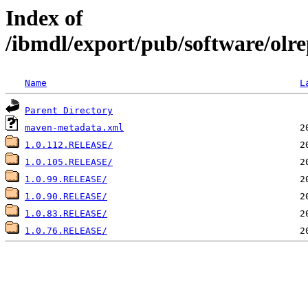
Index of
/ibmdl/export/pub/software/olrep
Name
L
Parent Directory
maven-metadata.xml
1.0.112.RELEASE/
1.0.105.RELEASE/
1.0.99.RELEASE/
1.0.90.RELEASE/
1.0.83.RELEASE/
1.0.76.RELEASE/