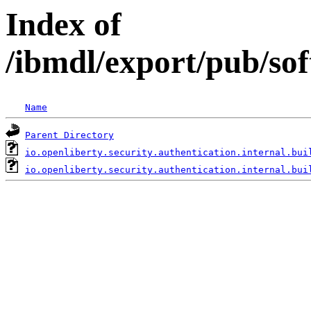
Index of
/ibmdl/export/pub/sof
Name
Parent Directory
io.openliberty.security.authentication.internal.bui
io.openliberty.security.authentication.internal.bui