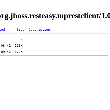
.org.jboss.resteasy.mprestclient
ied
Size
Description