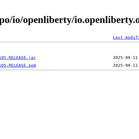
po/io/openliberty/io.openliberty
Last modif
105.RELEASE.jar
105.RELEASE.pom