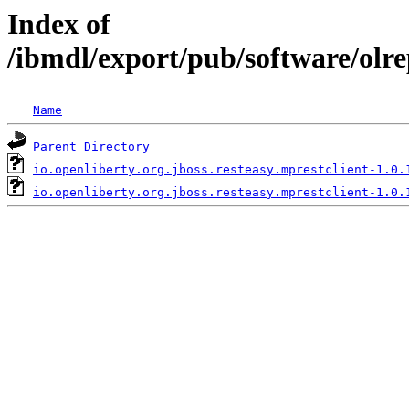
Index of
/ibmdl/export/pub/software/olre
Name
Parent Directory
io.openliberty.org.jboss.resteasy.mprestclient-1.0.
io.openliberty.org.jboss.resteasy.mprestclient-1.0.