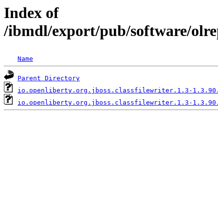
Index of
/ibmdl/export/pub/software/olre
Name
Parent Directory
io.openliberty.org.jboss.classfilewriter.1.3-1.3.90
io.openliberty.org.jboss.classfilewriter.1.3-1.3.90