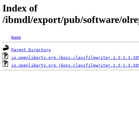
Index of
/ibmdl/export/pub/software/olre
Name
Parent Directory
io.openliberty.org.jboss.classfilewriter.1.3-1.3.10
io.openliberty.org.jboss.classfilewriter.1.3-1.3.10