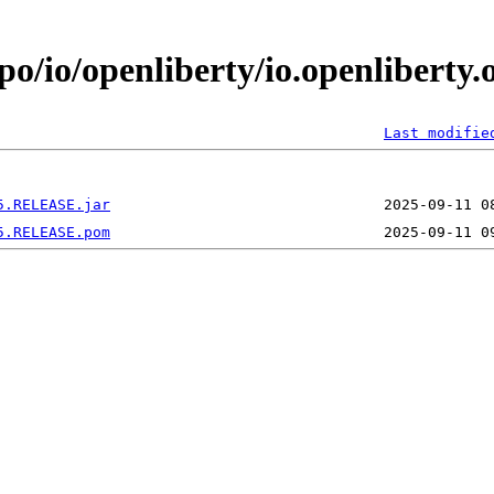
po/io/openliberty/io.openliberty.
Last modifie
5.RELEASE.jar
5.RELEASE.pom