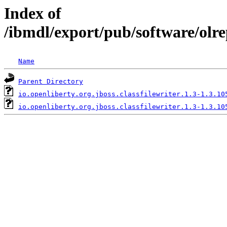
Index of
/ibmdl/export/pub/software/olre
Name
Parent Directory
io.openliberty.org.jboss.classfilewriter.1.3-1.3.10
io.openliberty.org.jboss.classfilewriter.1.3-1.3.10