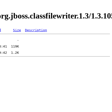
org.jboss.classfilewriter.1.3/1.
d
Size
Description