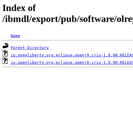
Index of
/ibmdl/export/pub/software/olre
Name
Parent Directory
io.openliberty.org.eclipse.openj9.criu-1.0.90.RELEA
io.openliberty.org.eclipse.openj9.criu-1.0.90.RELEA