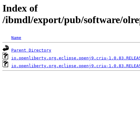
Index of
/ibmdl/export/pub/software/olre
Name
Parent Directory
io.openliberty.org.eclipse.openj9.criu-1.0.83.RELEA
io.openliberty.org.eclipse.openj9.criu-1.0.83.RELEA