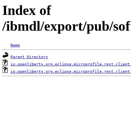
Index of
/ibmdl/export/pub/sof
Name
Parent Directory
io.openliberty.org.eclipse.microprofile.rest.client
io.openliberty.org.eclipse.microprofile.rest.client