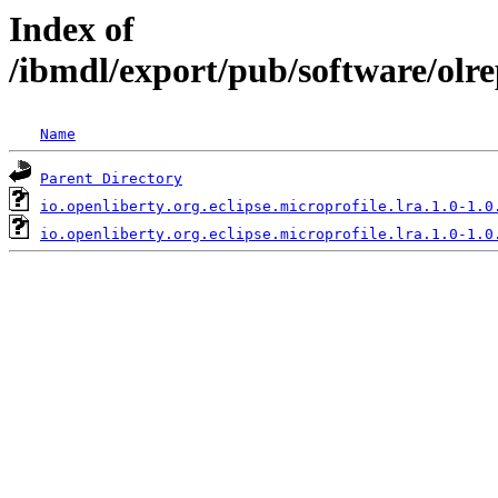
Index of
/ibmdl/export/pub/software/olre
Name
Parent Directory
io.openliberty.org.eclipse.microprofile.lra.1.0-1.0
io.openliberty.org.eclipse.microprofile.lra.1.0-1.0