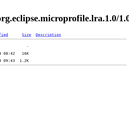
org.eclipse.microprofile.lra.1.0
fied
Size
Description