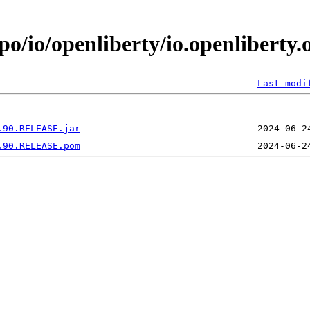
po/io/openliberty/io.openliberty.
Last modi
.90.RELEASE.jar
.90.RELEASE.pom