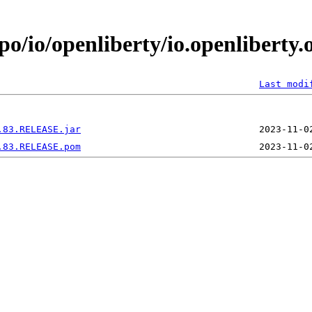
po/io/openliberty/io.openliberty.
Last modi
.83.RELEASE.jar
.83.RELEASE.pom