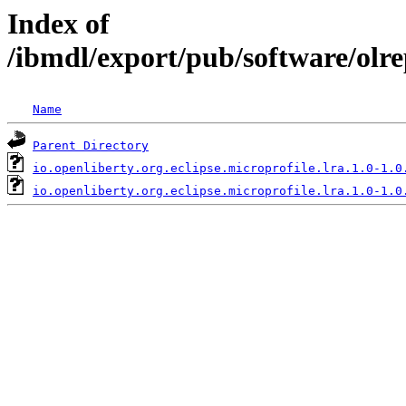
Index of
/ibmdl/export/pub/software/olre
Name
Parent Directory
io.openliberty.org.eclipse.microprofile.lra.1.0-1.0
io.openliberty.org.eclipse.microprofile.lra.1.0-1.0