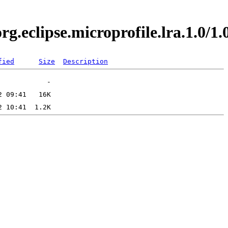
org.eclipse.microprofile.lra.1.0
fied
Size
Description