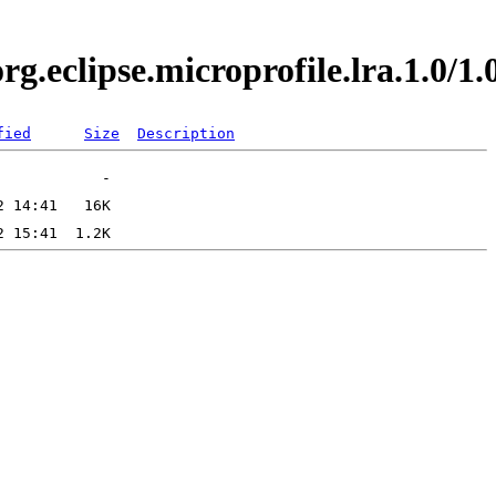
org.eclipse.microprofile.lra.1.0
fied
Size
Description