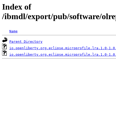
Index of
/ibmdl/export/pub/software/olre
Name
Parent Directory
io.openliberty.org.eclipse.microprofile.lra.1.0-1.0
io.openliberty.org.eclipse.microprofile.lra.1.0-1.0