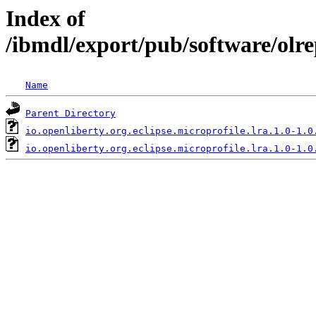
Index of
/ibmdl/export/pub/software/olre
Name
Parent Directory
io.openliberty.org.eclipse.microprofile.lra.1.0-1.0
io.openliberty.org.eclipse.microprofile.lra.1.0-1.0