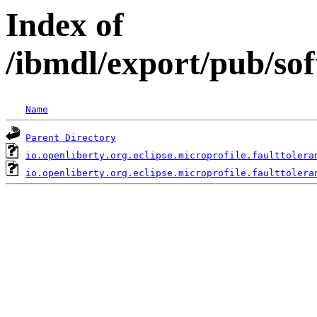
Index of
/ibmdl/export/pub/sof
Name
Parent Directory
io.openliberty.org.eclipse.microprofile.faulttolera
io.openliberty.org.eclipse.microprofile.faulttolera