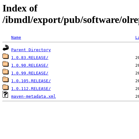
Index of
/ibmdl/export/pub/software/olrep
Name
L
Parent Directory
1.0.83.RELEASE/
1.0.90.RELEASE/
1.0.99.RELEASE/
1.0.105.RELEASE/
1.0.112.RELEASE/
maven-metadata.xml