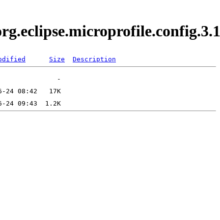
.org.eclipse.microprofile.config.
odified
Size
Description