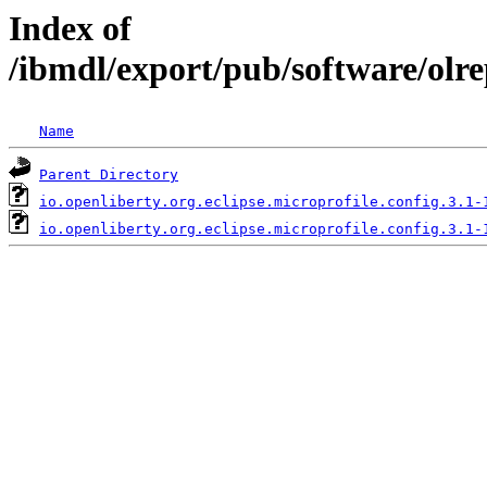
Index of
/ibmdl/export/pub/software/olre
Name
Parent Directory
io.openliberty.org.eclipse.microprofile.config.3.1-
io.openliberty.org.eclipse.microprofile.config.3.1-