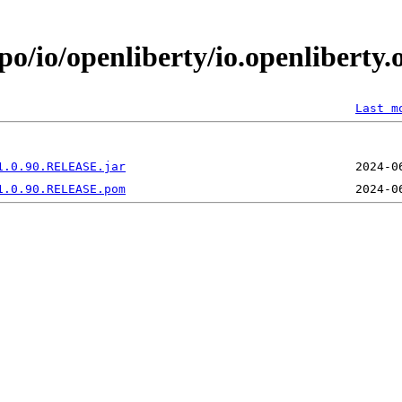
po/io/openliberty/io.openliberty
Last m
1.0.90.RELEASE.jar
1.0.90.RELEASE.pom