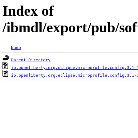
Index of
/ibmdl/export/pub/sof
Name
Parent Directory
io.openliberty.org.eclipse.microprofile.config.3.1-
io.openliberty.org.eclipse.microprofile.config.3.1-