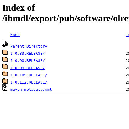
Index of
/ibmdl/export/pub/software/olrep
Name
L
Parent Directory
1.0.83.RELEASE/
1.0.90.RELEASE/
1.0.99.RELEASE/
1.0.105.RELEASE/
1.0.112.RELEASE/
maven-metadata.xml