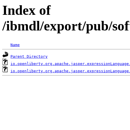
Index of
/ibmdl/export/pub/so
Name
Parent Directory
io.openliberty.org.apache.jasper.expressionLanguage
io.openliberty.org.apache.jasper.expressionLanguage