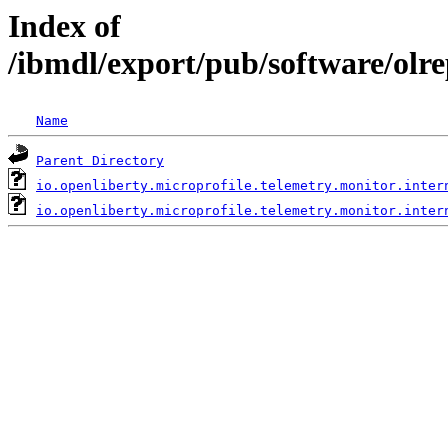
Index of
/ibmdl/export/pub/software/olre
Name
Parent Directory
io.openliberty.microprofile.telemetry.monitor.inter
io.openliberty.microprofile.telemetry.monitor.inter