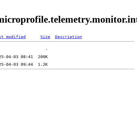
.microprofile.telemetry.monitor.
st modified
Size
Description