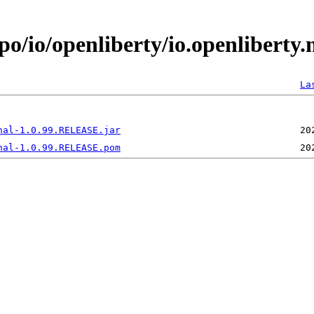
po/io/openliberty/io.openliberty
La
nal-1.0.99.RELEASE.jar
nal-1.0.99.RELEASE.pom