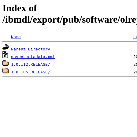
Index of
/ibmdl/export/pub/software/olre
Name
L
Parent Directory
maven-metadata.xml
1.0.112.RELEASE/
1.0.105.RELEASE/