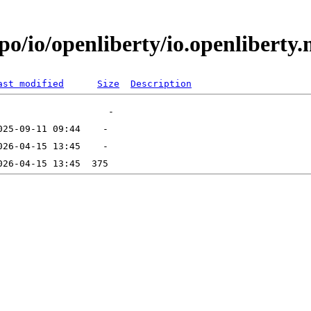
po/io/openliberty/io.openliberty
ast modified
Size
Description