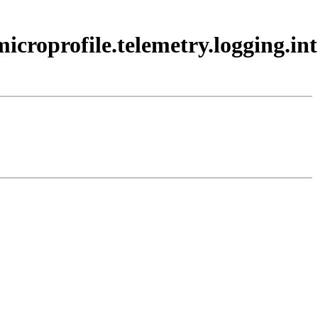
.microprofile.telemetry.logging.