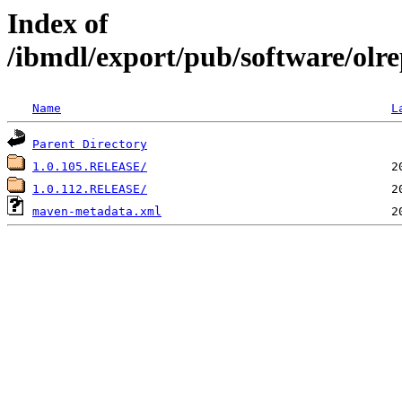
Index of
/ibmdl/export/pub/software/olre
Name
L
Parent Directory
1.0.105.RELEASE/
1.0.112.RELEASE/
maven-metadata.xml