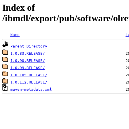
Index of
/ibmdl/export/pub/software/olrep
Name
L
Parent Directory
1.0.83.RELEASE/
1.0.90.RELEASE/
1.0.99.RELEASE/
1.0.105.RELEASE/
1.0.112.RELEASE/
maven-metadata.xml