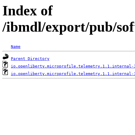
Index of
/ibmdl/export/pub/sof
Name
Parent Directory
io.openliberty.microprofile.telemetry.1.1.internal-
io.openliberty.microprofile.telemetry.1.1.internal-