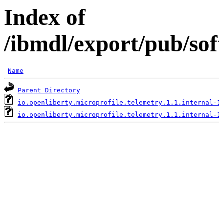
Index of
/ibmdl/export/pub/sof
Name
Parent Directory
io.openliberty.microprofile.telemetry.1.1.internal-
io.openliberty.microprofile.telemetry.1.1.internal-