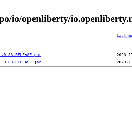
po/io/openliberty/io.openliberty
Last m
1.0.83.RELEASE.pom
1.0.83.RELEASE.jar