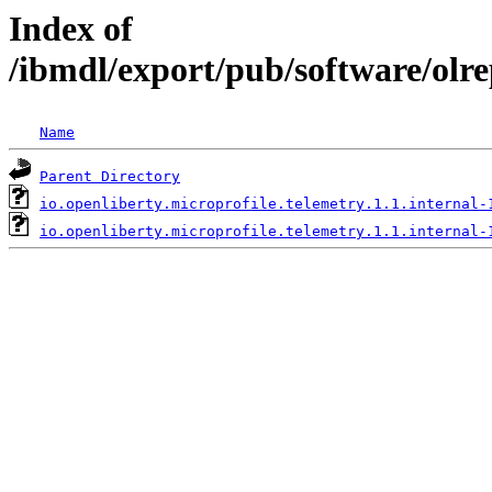
Index of
/ibmdl/export/pub/software/olre
Name
Parent Directory
io.openliberty.microprofile.telemetry.1.1.internal-
io.openliberty.microprofile.telemetry.1.1.internal-