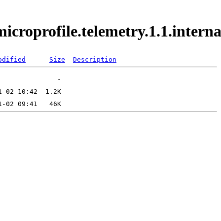
.microprofile.telemetry.1.1.inte
odified
Size
Description