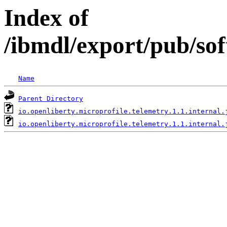
Index of
/ibmdl/export/pub/sof
Name
Parent Directory
io.openliberty.microprofile.telemetry.1.1.internal.
io.openliberty.microprofile.telemetry.1.1.internal.