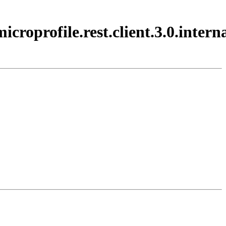
croprofile.rest.client.3.0.interna