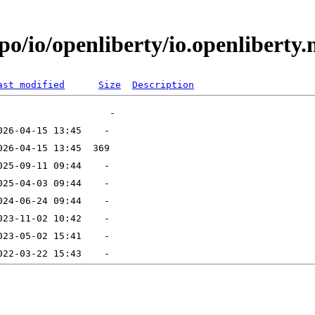
/io/openliberty/io.openliberty.mi
ast modified
Size
Description