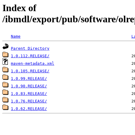
Index of
/ibmdl/export/pub/software/olrepo
Name
L
Parent Directory
1.0.112.RELEASE/
maven-metadata.xml
1.0.105.RELEASE/
1.0.99.RELEASE/
1.0.90.RELEASE/
1.0.83.RELEASE/
1.0.76.RELEASE/
1.0.62.RELEASE/