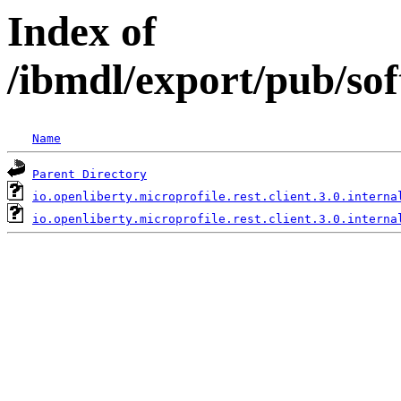
Index of
/ibmdl/export/pub/sof
Name
Parent Directory
io.openliberty.microprofile.rest.client.3.0.interna
io.openliberty.microprofile.rest.client.3.0.interna