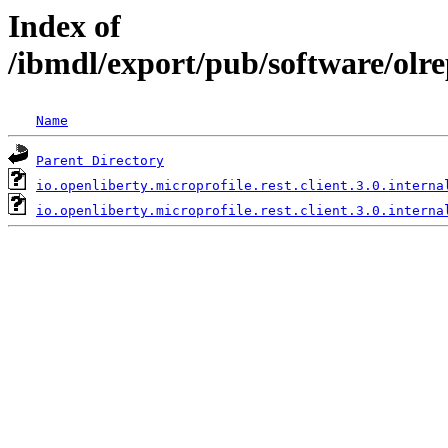
Index of
/ibmdl/export/pub/software/olrep
Name
Parent Directory
io.openliberty.microprofile.rest.client.3.0.interna
io.openliberty.microprofile.rest.client.3.0.interna