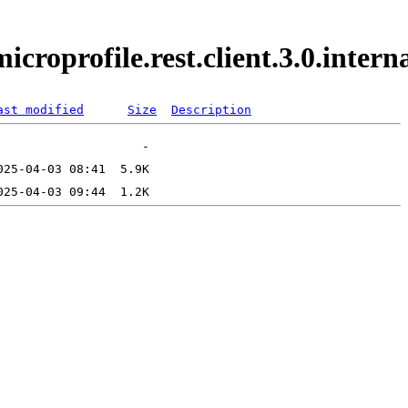
microprofile.rest.client.3.0.inte
ast modified
Size
Description