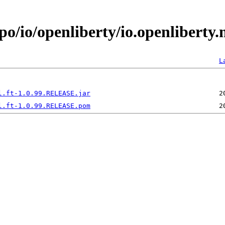
o/io/openliberty/io.openliberty.
L
l.ft-1.0.99.RELEASE.jar
l.ft-1.0.99.RELEASE.pom