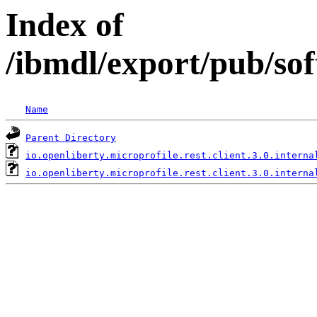
Index of
/ibmdl/export/pub/sof
Name
Parent Directory
io.openliberty.microprofile.rest.client.3.0.interna
io.openliberty.microprofile.rest.client.3.0.interna