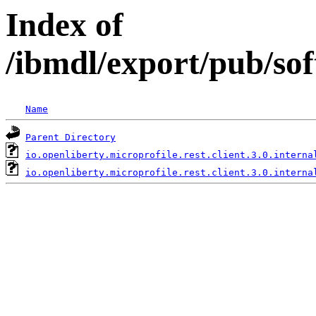
Index of
/ibmdl/export/pub/sof
Name
Parent Directory
io.openliberty.microprofile.rest.client.3.0.interna
io.openliberty.microprofile.rest.client.3.0.interna