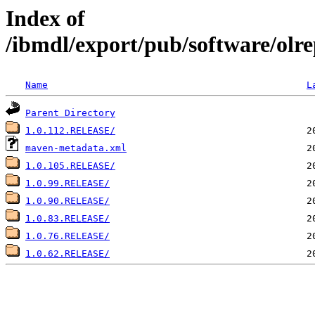
Index of
/ibmdl/export/pub/software/olre
Name
L
Parent Directory
1.0.112.RELEASE/
maven-metadata.xml
1.0.105.RELEASE/
1.0.99.RELEASE/
1.0.90.RELEASE/
1.0.83.RELEASE/
1.0.76.RELEASE/
1.0.62.RELEASE/