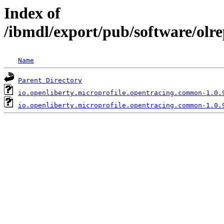
Index of
/ibmdl/export/pub/software/olr
Name
Parent Directory
io.openliberty.microprofile.opentracing.common-1.0.
io.openliberty.microprofile.opentracing.common-1.0.