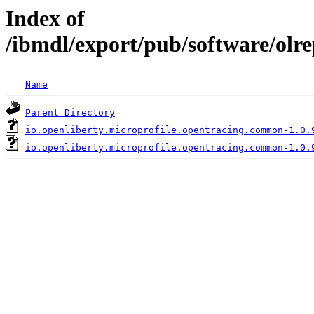
Index of
/ibmdl/export/pub/software/olr
Name
Parent Directory
io.openliberty.microprofile.opentracing.common-1.0.
io.openliberty.microprofile.opentracing.common-1.0.