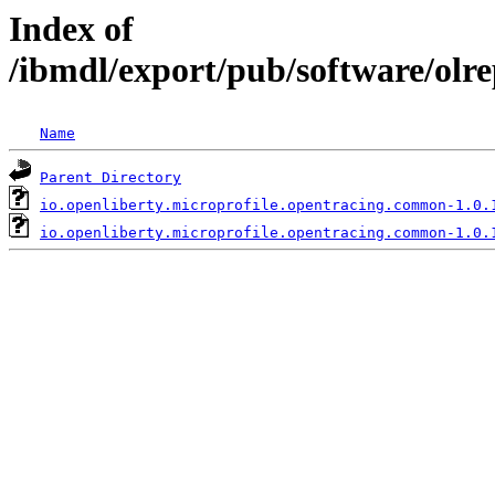
Index of
/ibmdl/export/pub/software/olr
Name
Parent Directory
io.openliberty.microprofile.opentracing.common-1.0.
io.openliberty.microprofile.opentracing.common-1.0.