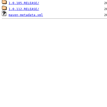
1.0.105.RELEASE/
1.0.112.RELEASE/
maven-metadata.xml