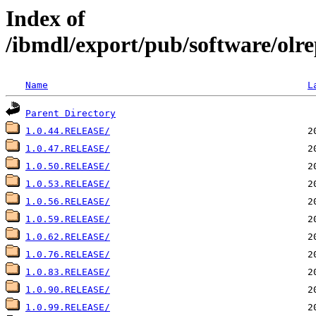
Index of
/ibmdl/export/pub/software/olrep
Name
L
Parent Directory
1.0.44.RELEASE/
1.0.47.RELEASE/
1.0.50.RELEASE/
1.0.53.RELEASE/
1.0.56.RELEASE/
1.0.59.RELEASE/
1.0.62.RELEASE/
1.0.76.RELEASE/
1.0.83.RELEASE/
1.0.90.RELEASE/
1.0.99.RELEASE/