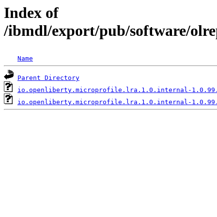
Index of
/ibmdl/export/pub/software/olre
Name
Parent Directory
io.openliberty.microprofile.lra.1.0.internal-1.0.99
io.openliberty.microprofile.lra.1.0.internal-1.0.99