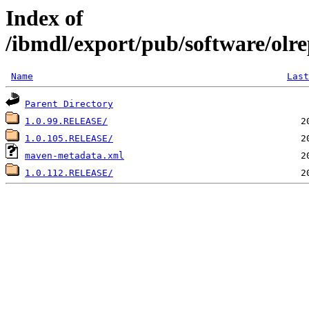
Index of
/ibmdl/export/pub/software/olrep
Name
Last
Parent Directory
1.0.99.RELEASE/
1.0.105.RELEASE/
maven-metadata.xml
1.0.112.RELEASE/