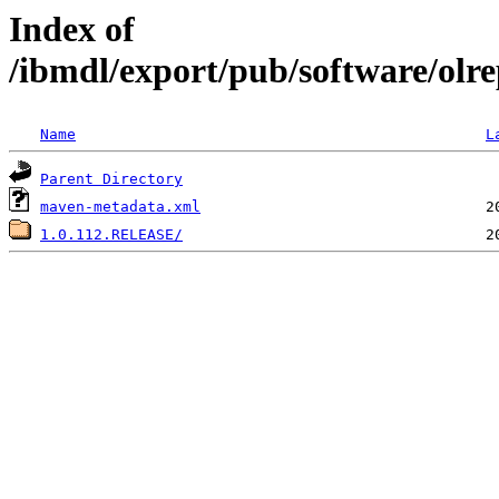
Index of
/ibmdl/export/pub/software/olre
Name
L
Parent Directory
maven-metadata.xml
1.0.112.RELEASE/