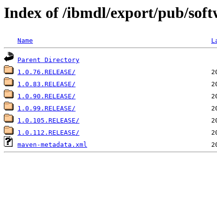
Index of /ibmdl/export/pub/softw
Name
L
Parent Directory
1.0.76.RELEASE/
1.0.83.RELEASE/
1.0.90.RELEASE/
1.0.99.RELEASE/
1.0.105.RELEASE/
1.0.112.RELEASE/
maven-metadata.xml