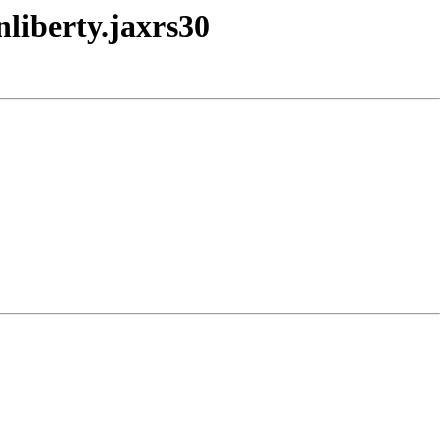
nliberty.jaxrs30