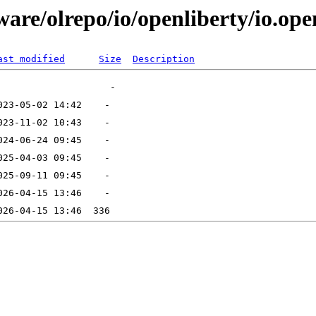
are/olrepo/io/openliberty/io.ope
ast modified
Size
Description